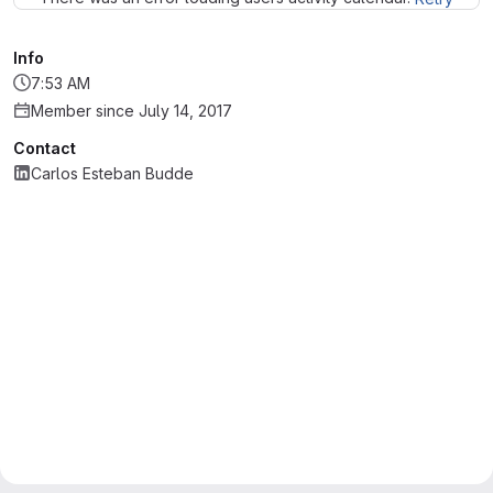
Info
7:53 AM
Member since July 14, 2017
Contact
Carlos Esteban Budde