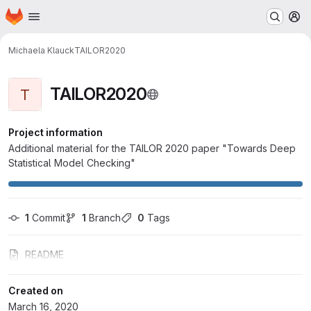
Homepage
Skip to main content
M
Michaela Klauck
TAILOR2020
TAILOR2020
T
Project information
Additional material for the TAILOR 2020 paper "Towards Deep
Statistical Model Checking"
1
 Commit
1
 Branch
0
 Tags
README
Created on
March 16, 2020