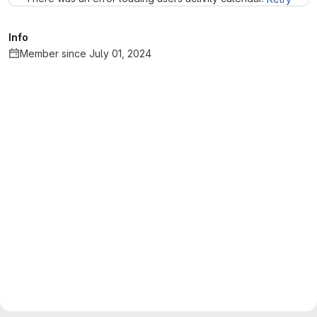
Info
Member since July 01, 2024