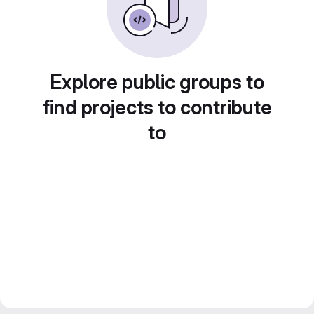
Explore public groups to
find projects to contribute
to