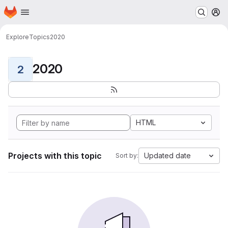
Homepage
Skip to main content
M
Explore
Topics
2020
2020
2
HTML
Projects with this topic
Updated date
Sort by: