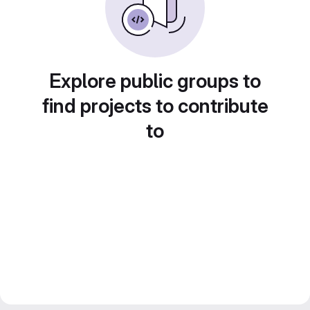
Explore public groups to
find projects to contribute
to