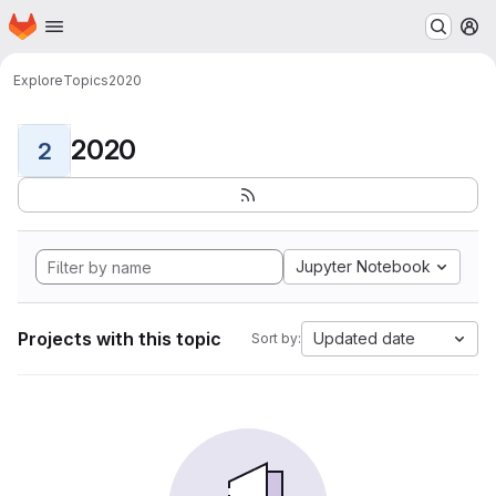
Homepage
Skip to main content
M
Explore
Topics
2020
2020
2
Jupyter Notebook
Projects with this topic
Updated date
Sort by: