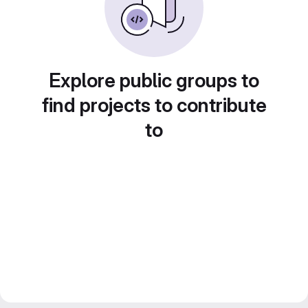
Explore public groups to
find projects to contribute
to