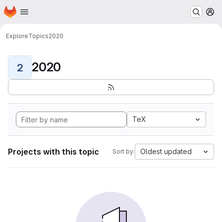
Homepage
Skip to main content
M
Explore
Topics
2020
2020
2
TeX
Projects with this topic
Oldest updated
Sort by: