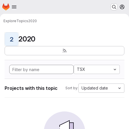
Homepage
Skip to main content
M
Explore
Topics
2020
2020
2
TSX
Projects with this topic
Updated date
Sort by: