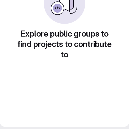
Explore public groups to
find projects to contribute
to