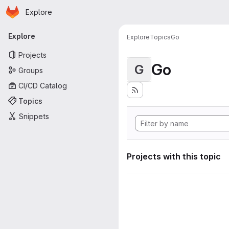
Homepage
Skip to main content
Explore
Primary navigation
Explore
Explore
Topics
Go
Projects
Go
G
Groups
CI/CD Catalog
Topics
Snippets
Projects with this topic