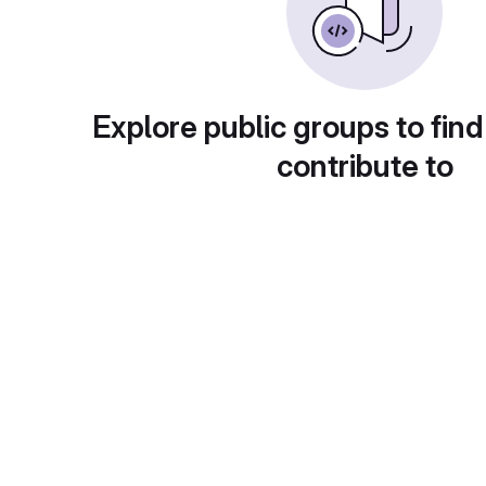
Explore public groups to find
contribute to