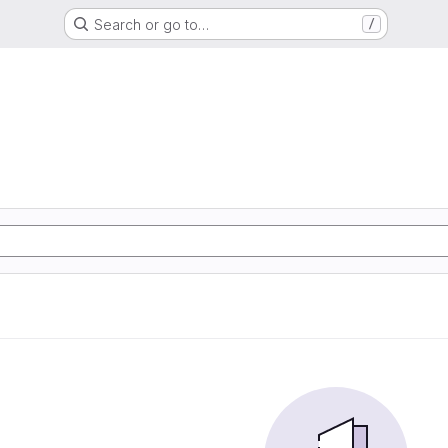
Search or go to…
/