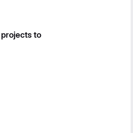
 projects to