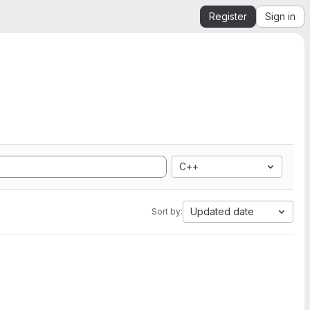
Register
Sign in
C++
Updated date
Sort by: