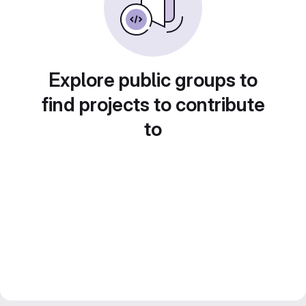
Explore public groups to
find projects to contribute
to