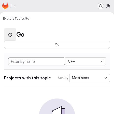
Homepage
Skip to main content
M
Explore
Topics
Go
Go
G
C++
Projects with this topic
Most stars
Sort by: