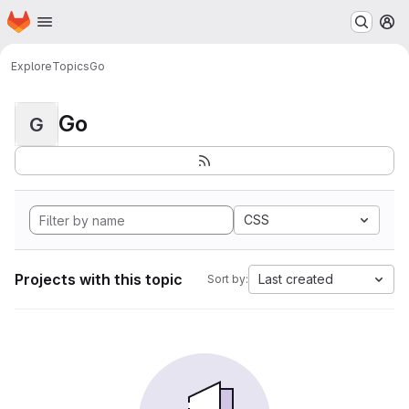
Homepage
Skip to main content
M
Explore
Topics
Go
Go
G
CSS
Projects with this topic
Last created
Sort by: