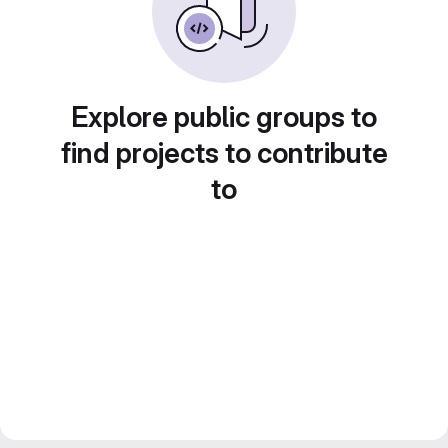
Explore public groups to
find projects to contribute
to