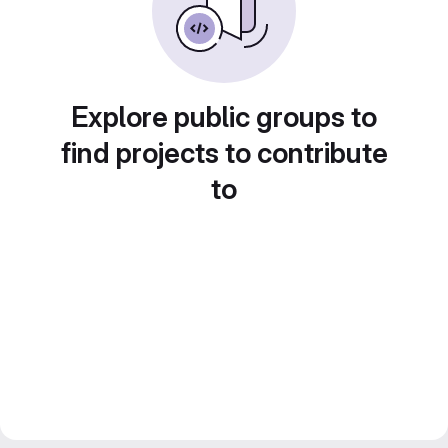
Explore public groups to
find projects to contribute
to