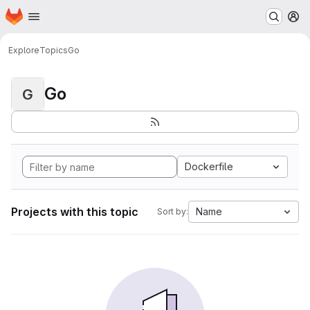
Homepage
Skip to main content
M
Explore
Topics
Go
Go
G
Dockerfile
Projects with this topic
Name
Sort by: