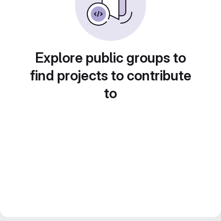
Explore public groups to
find projects to contribute
to