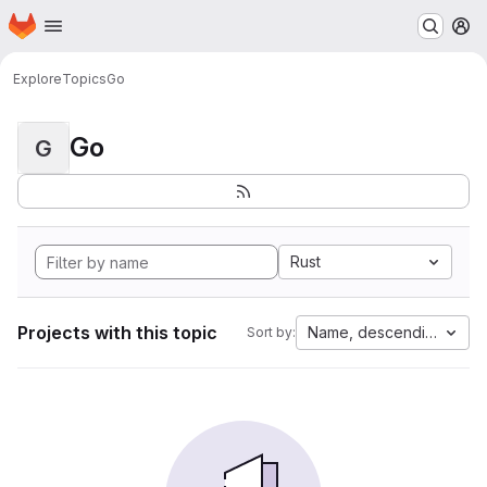
Homepage
Skip to main content
M
Explore
Topics
Go
Go
G
Rust
Projects with this topic
Name, descending
Sort by: