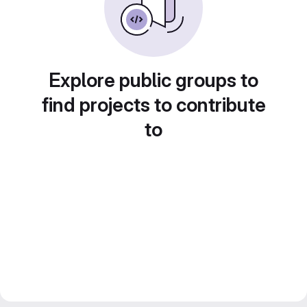
Explore public groups to
find projects to contribute
to