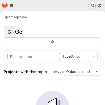
Homepage
Skip to main content
M
Explore
Topics
Go
Go
G
TypeScript
Projects with this topic
Oldest created
Sort by: