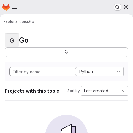
Homepage
Skip to main content
M
Explore
Topics
Go
Go
G
Python
Projects with this topic
Last created
Sort by: