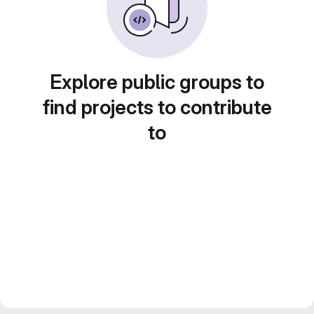
Explore public groups to
find projects to contribute
to