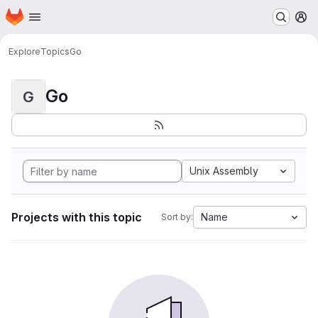
Homepage
Skip to main content
M
Explore
Topics
Go
Go
G
Unix Assembly
Projects with this topic
Name
Sort by: