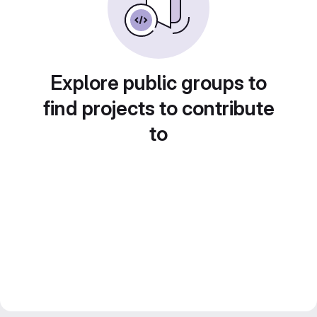
Explore public groups to
find projects to contribute
to