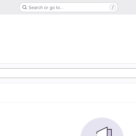
Search or go to…
/