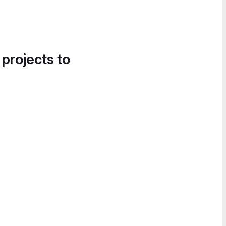
 projects to