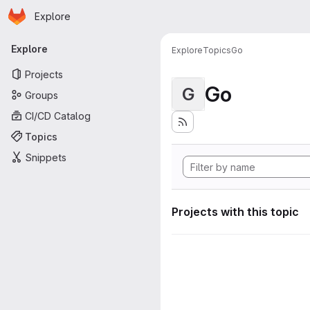
Homepage
Skip to main content
Explore
Primary navigation
Explore
Explore
Topics
Go
Projects
Go
G
Groups
CI/CD Catalog
Topics
Snippets
Projects with this topic