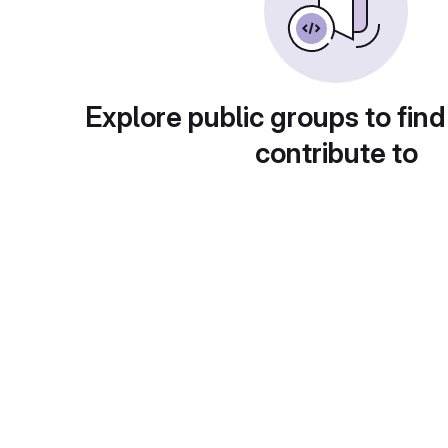
Explore public groups to find
contribute to