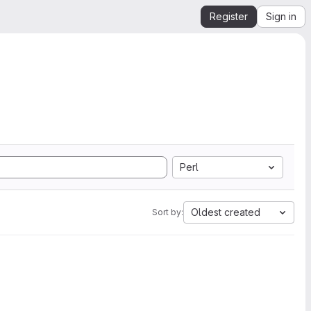
Register
Sign in
Perl
Oldest created
Sort by: