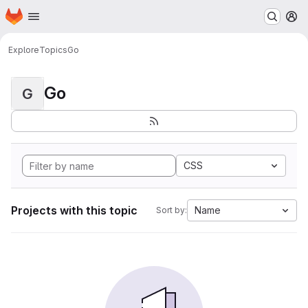
Homepage
Skip to main content
M
Explore
Topics
Go
Go
G
CSS
Projects with this topic
Name
Sort by: