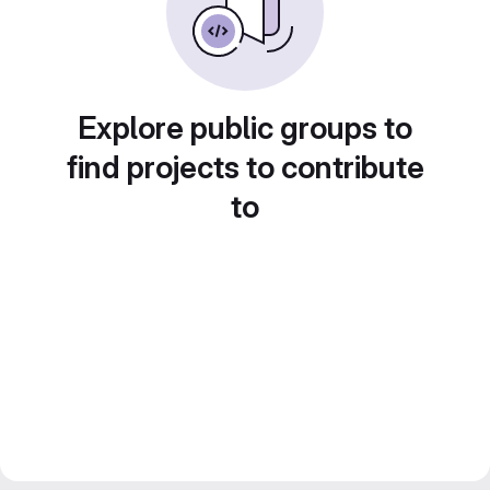
Explore public groups to
find projects to contribute
to