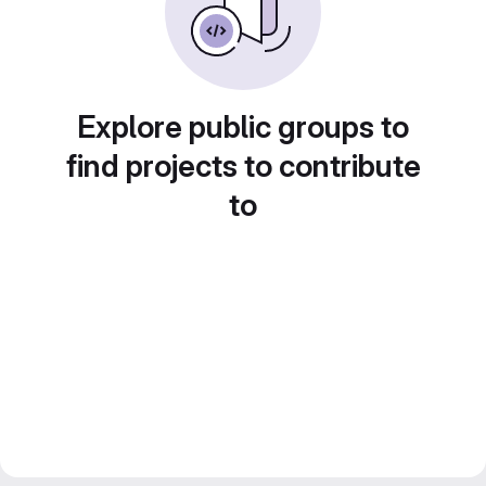
Explore public groups to
find projects to contribute
to