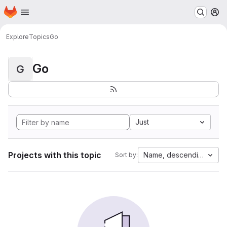
Homepage
Skip to main content
M
Explore
Topics
Go
Go
G
Just
Projects with this topic
Name, descending
Sort by: