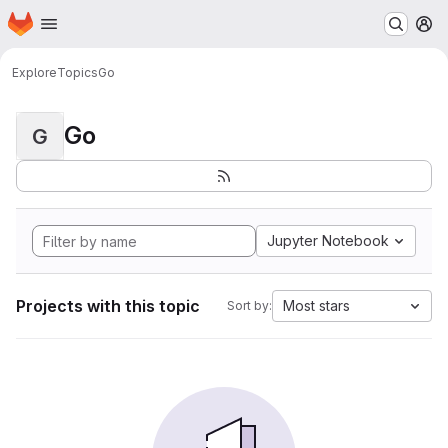
Homepage
Skip to main content
M
Explore
Topics
Go
Go
G
Jupyter Notebook
Projects with this topic
Most stars
Sort by: