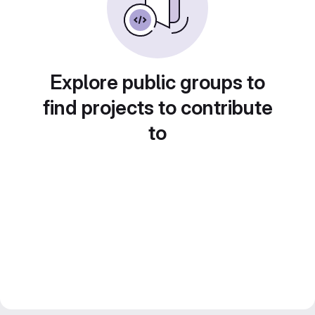
Explore public groups to
find projects to contribute
to