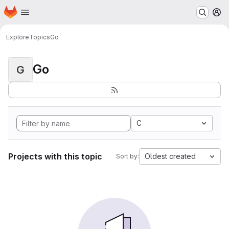
Homepage
Skip to main content
M
Explore
Topics
Go
Go
G
C
Projects with this topic
Oldest created
Sort by: