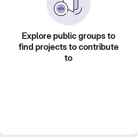
Explore public groups to
find projects to contribute
to