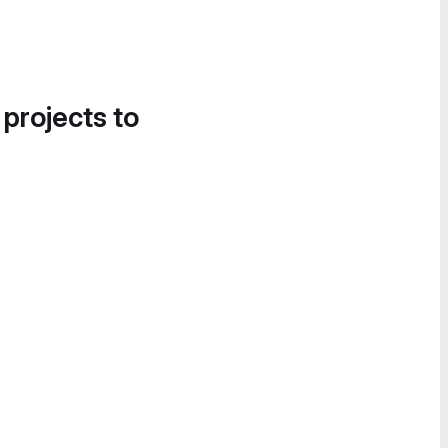
 projects to