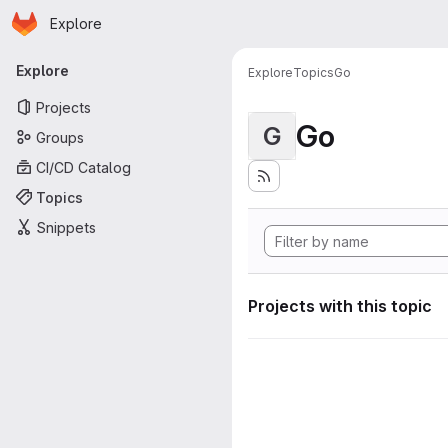
Homepage
Skip to main content
Explore
Primary navigation
Explore
Explore
Topics
Go
Projects
Go
G
Groups
CI/CD Catalog
Topics
Snippets
Projects with this topic