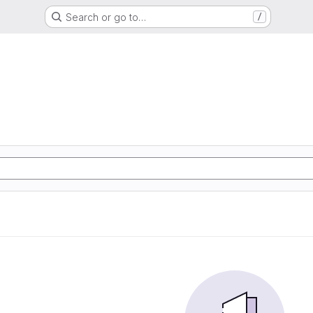
Search or go to…
/