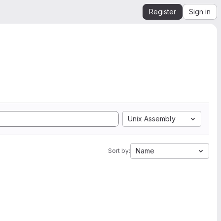
Register
Sign in
Unix Assembly
Name
Sort by: