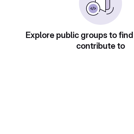
Explore public groups to find
contribute to