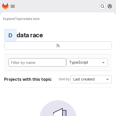
Homepage
Skip to main content
M
Explore
Topics
data race
data race
D
TypeScript
Projects with this topic
Last created
Sort by: