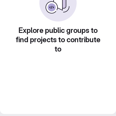
Explore public groups to
find projects to contribute
to