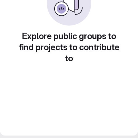
Explore public groups to
find projects to contribute
to