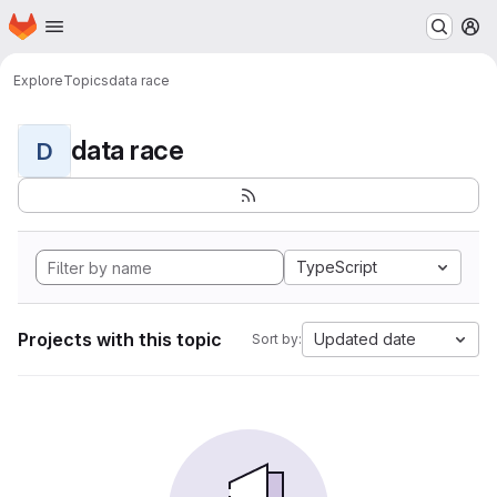
Homepage
Skip to main content
M
Explore
Topics
data race
data race
D
TypeScript
Projects with this topic
Updated date
Sort by: