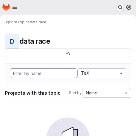
Homepage
Skip to main content
M
Explore
Topics
data race
data race
D
TeX
Projects with this topic
Name
Sort by: