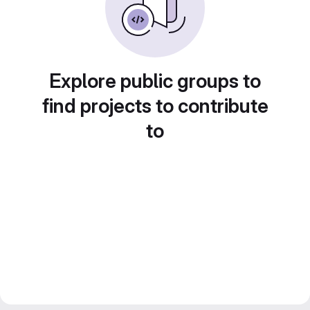
Explore public groups to
find projects to contribute
to