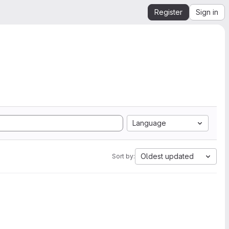
Register
Sign in
Language
Oldest updated
Sort by: