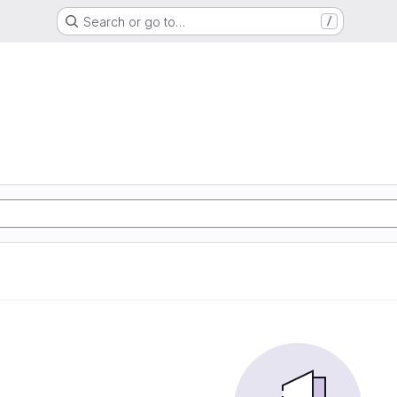
Search or go to…
/