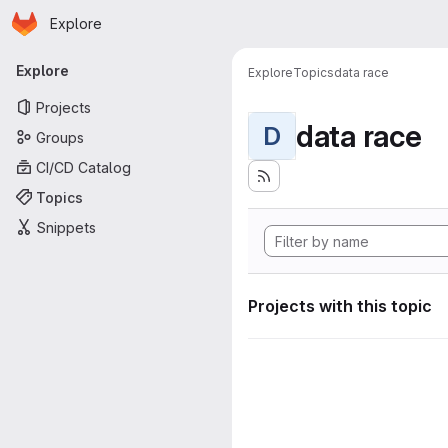
Homepage
Skip to main content
Explore
Primary navigation
Explore
Explore
Topics
data race
Projects
data race
D
Groups
CI/CD Catalog
Topics
Snippets
Projects with this topic