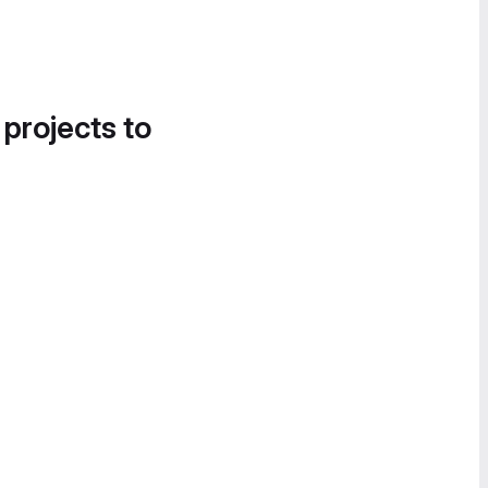
 projects to