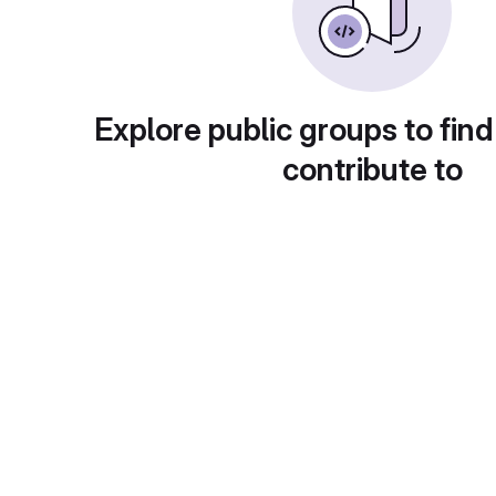
Explore public groups to find
contribute to