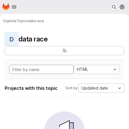
Homepage
Skip to main content
M
Explore
Topics
data race
data race
D
HTML
Projects with this topic
Updated date
Sort by: