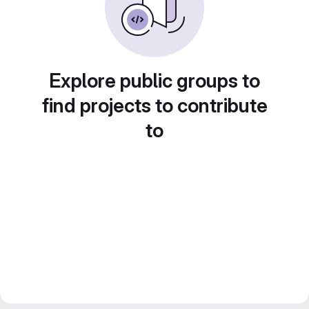
Explore public groups to
find projects to contribute
to