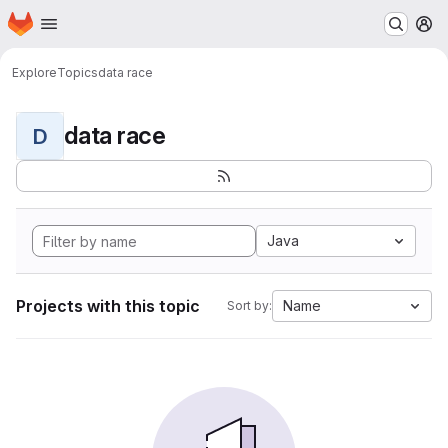
Homepage
Skip to main content
M
Explore
Topics
data race
data race
D
Java
Projects with this topic
Name
Sort by: