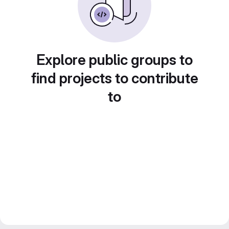
Explore public groups to
find projects to contribute
to