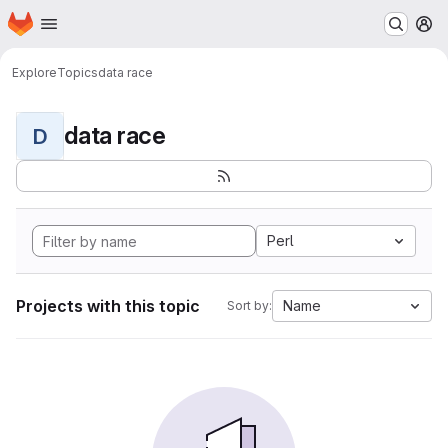
Homepage
Skip to main content
M
Explore
Topics
data race
data race
D
Perl
Projects with this topic
Name
Sort by: