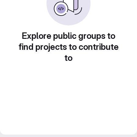
Explore public groups to
find projects to contribute
to