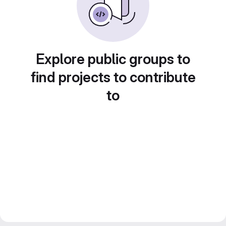
Explore public groups to
find projects to contribute
to