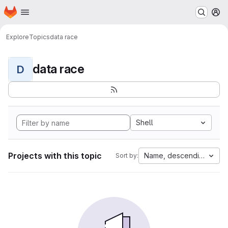
Homepage
Skip to main content
M
Explore
Topics
data race
data race
D
Shell
Projects with this topic
Name, descending
Sort by: