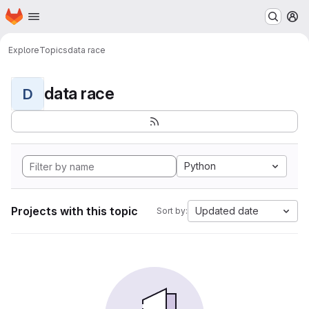
Homepage
Skip to main content
M
Explore
Topics
data race
data race
D
Python
Projects with this topic
Updated date
Sort by: