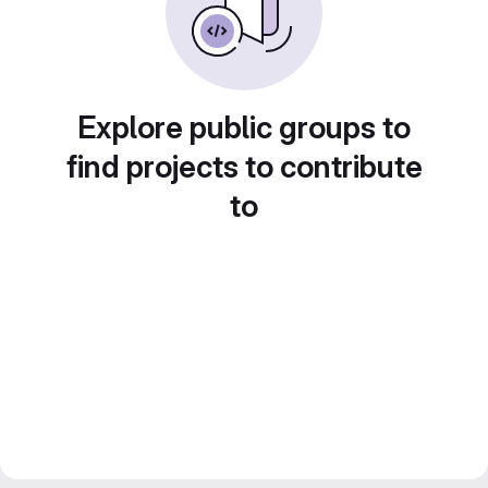
Explore public groups to
find projects to contribute
to