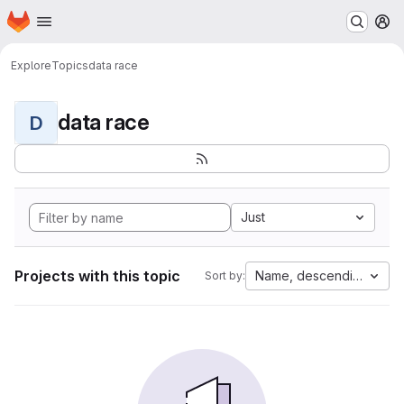
Homepage
Skip to main content
M
Explore
Topics
data race
data race
D
Just
Projects with this topic
Name, descending
Sort by: