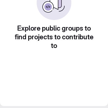
Explore public groups to
find projects to contribute
to