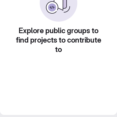
Explore public groups to
find projects to contribute
to