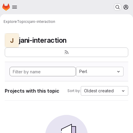
Homepage
Skip to main content
M
Explore
Topics
jani-interaction
jani-interaction
J
Perl
Projects with this topic
Oldest created
Sort by: