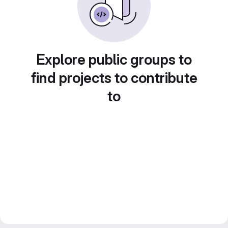
Explore public groups to
find projects to contribute
to