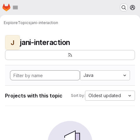
Homepage
Skip to main content
M
Explore
Topics
jani-interaction
jani-interaction
J
Java
Projects with this topic
Oldest updated
Sort by: