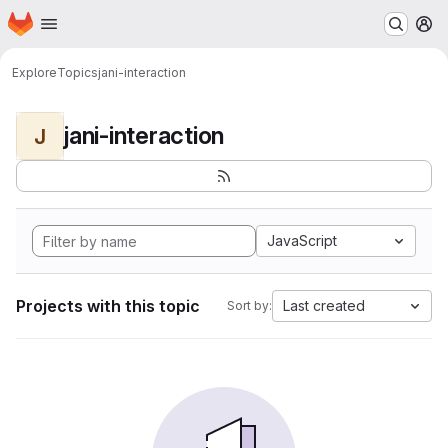
Homepage
Skip to main content
M
Explore
Topics
jani-interaction
jani-interaction
J
JavaScript
Projects with this topic
Last created
Sort by: