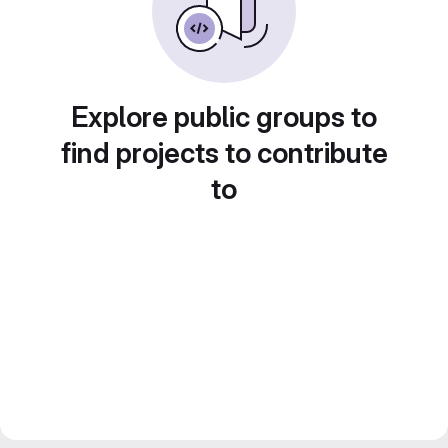
Explore public groups to
find projects to contribute
to