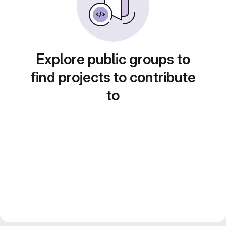
Explore public groups to
find projects to contribute
to