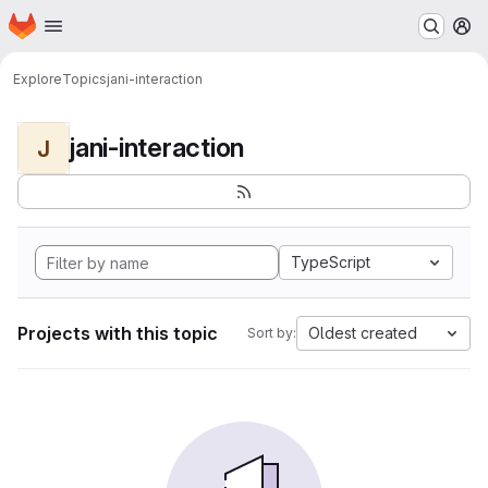
Homepage
Skip to main content
M
Explore
Topics
jani-interaction
jani-interaction
J
TypeScript
Projects with this topic
Oldest created
Sort by: