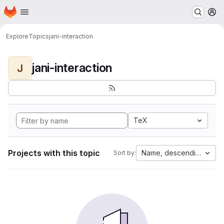
Homepage
Skip to main content
M
Explore
Topics
jani-interaction
jani-interaction
J
TeX
Projects with this topic
Name, descending
Sort by: