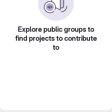
Explore public groups to
find projects to contribute
to