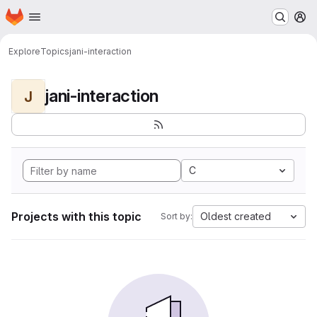
Homepage
Skip to main content
M
Explore
Topics
jani-interaction
jani-interaction
J
C
Projects with this topic
Oldest created
Sort by: