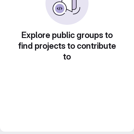
Explore public groups to
find projects to contribute
to