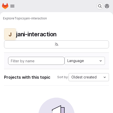
Homepage
Skip to main content
M
Explore
Topics
jani-interaction
jani-interaction
J
Language
Projects with this topic
Oldest created
Sort by: