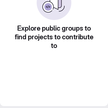
Explore public groups to
find projects to contribute
to