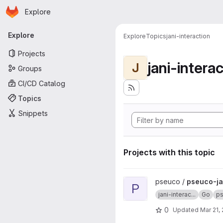
Homepage
Skip to main content
Explore
Primary navigation
Explore
Explore
Topics
jani-interaction
Projects
jani-intera
J
Groups
CI/CD Catalog
Topics
Snippets
Projects with this topic
View pseuco-jani-server proj
pseuco /
pseuco-ja
P
jani-interac...
Go
p
0
Updated
Mar 21,