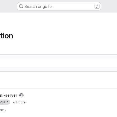
Search or go to…
/
ction
ect
ni-server
seuCo
+ 1 more
 2019