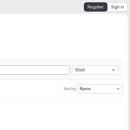
Register
Sign in
Shell
Name
Sort by: