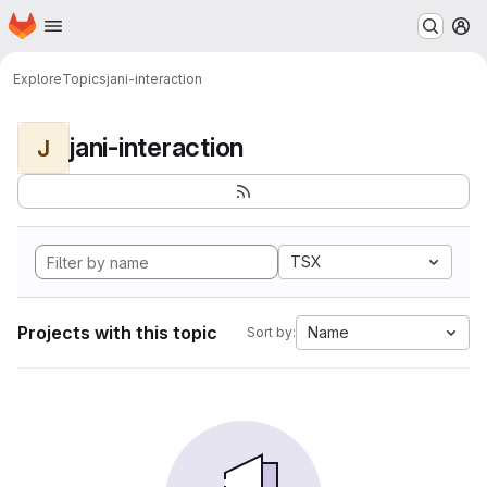
Homepage
Skip to main content
M
Explore
Topics
jani-interaction
jani-interaction
J
TSX
Projects with this topic
Name
Sort by: