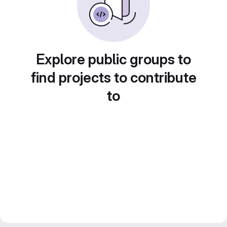
Explore public groups to
find projects to contribute
to