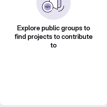
Explore public groups to
find projects to contribute
to