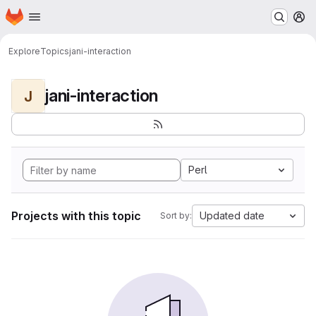
Homepage
Skip to main content
M
Explore
Topics
jani-interaction
jani-interaction
J
Perl
Projects with this topic
Updated date
Sort by: