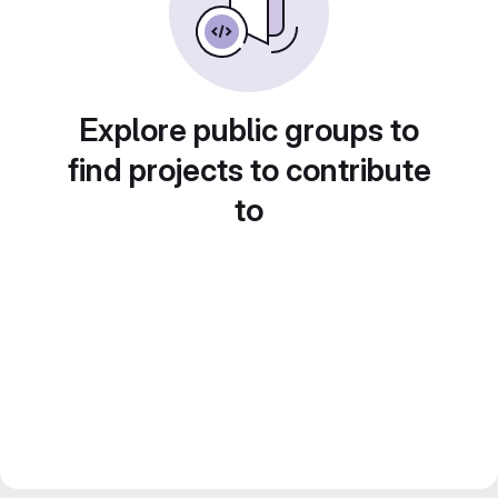
Explore public groups to
find projects to contribute
to