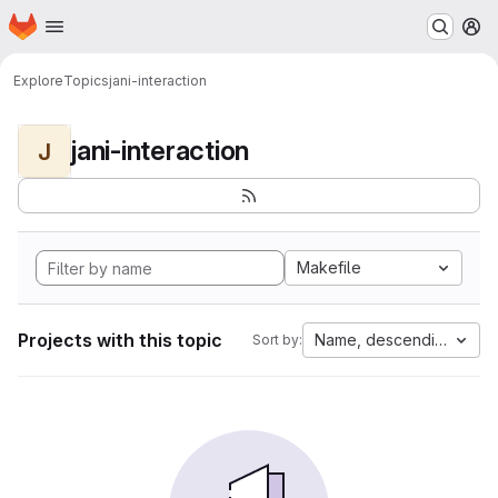
Homepage
Skip to main content
M
Explore
Topics
jani-interaction
jani-interaction
J
Makefile
Projects with this topic
Name, descending
Sort by: