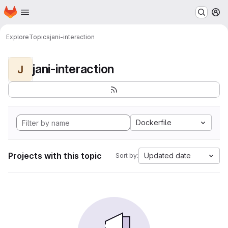
Homepage
Skip to main content
M
Explore
Topics
jani-interaction
jani-interaction
J
Dockerfile
Projects with this topic
Updated date
Sort by: