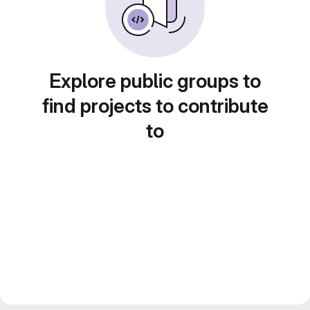
Explore public groups to
find projects to contribute
to