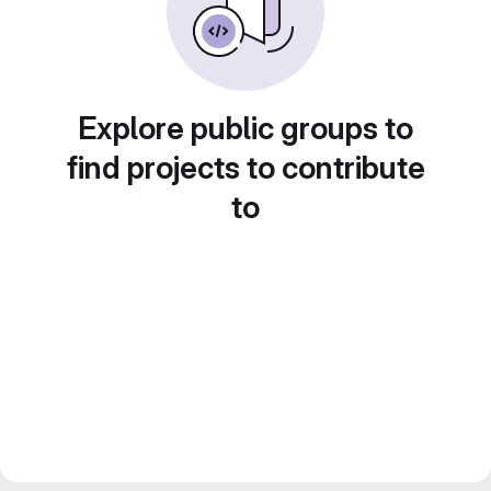
Explore public groups to
find projects to contribute
to