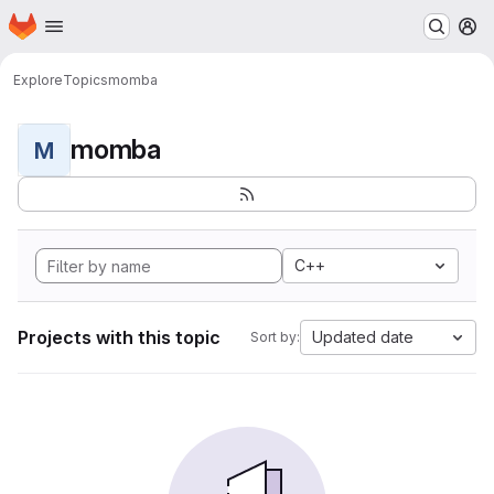
Homepage
Skip to main content
M
Explore
Topics
momba
momba
M
C++
Projects with this topic
Updated date
Sort by: