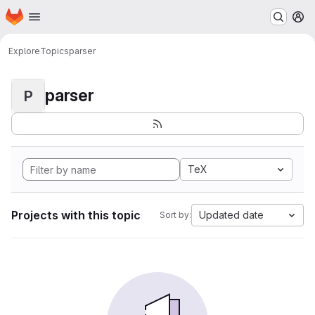
Homepage
Skip to main content
M
Explore
Topics
parser
parser
P
TeX
Projects with this topic
Updated date
Sort by: