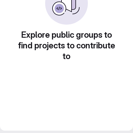
Explore public groups to
find projects to contribute
to