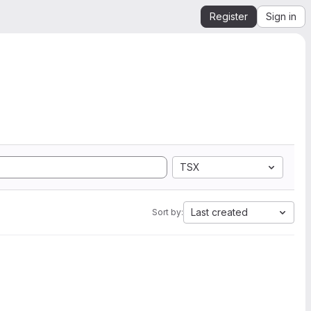
Register
Sign in
TSX
Last created
Sort by: