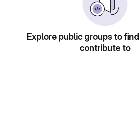
Explore public groups to find
contribute to