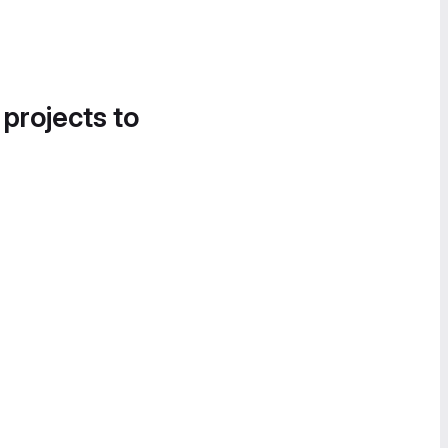
 projects to