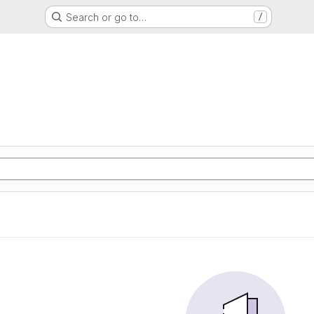
Search or go to…
/