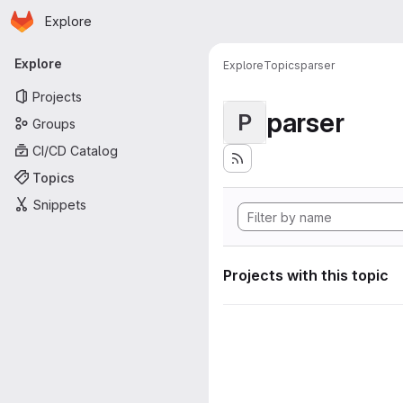
Homepage
Skip to main content
Explore
Primary navigation
Explore
Explore
Topics
parser
Projects
parser
P
Groups
CI/CD Catalog
Topics
Snippets
Projects with this topic