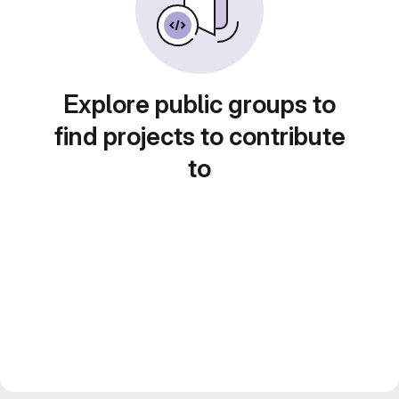
Explore public groups to
find projects to contribute
to