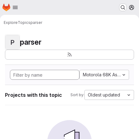
Homepage
Skip to main content
M
Explore
Topics
parser
parser
P
Motorola 68K Assembly
Projects with this topic
Oldest updated
Sort by: