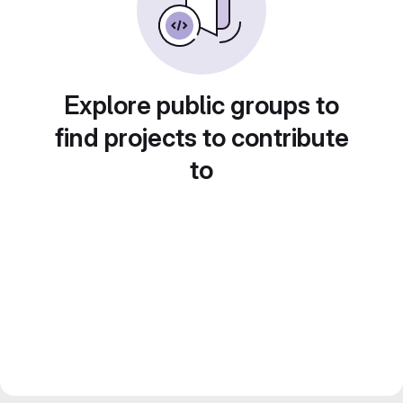
Explore public groups to
find projects to contribute
to