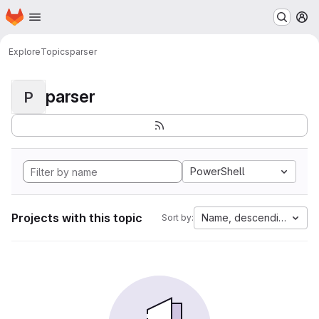
Homepage
Skip to main content
M
Explore
Topics
parser
parser
P
PowerShell
Projects with this topic
Name, descending
Sort by: