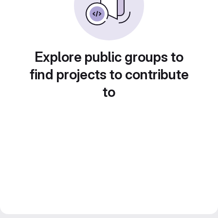
Explore public groups to
find projects to contribute
to