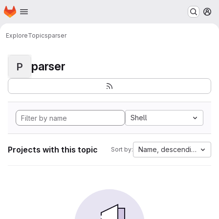
Homepage
Skip to main content
M
Explore
Topics
parser
parser
P
Shell
Projects with this topic
Name, descending
Sort by: