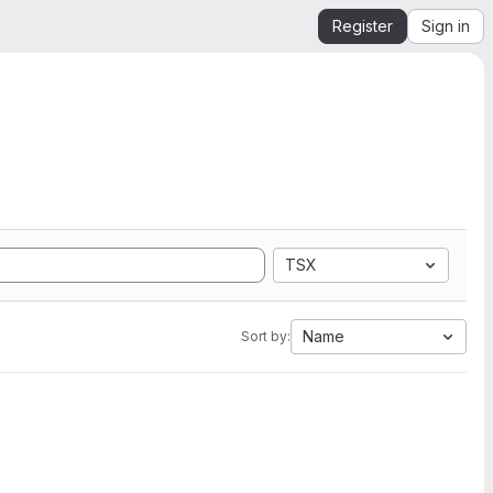
Register
Sign in
TSX
Name
Sort by: