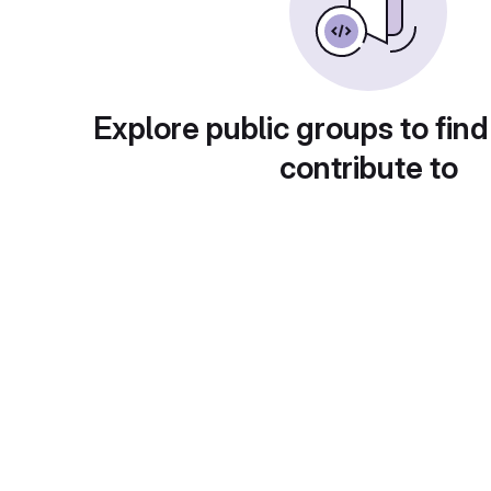
Explore public groups to find
contribute to