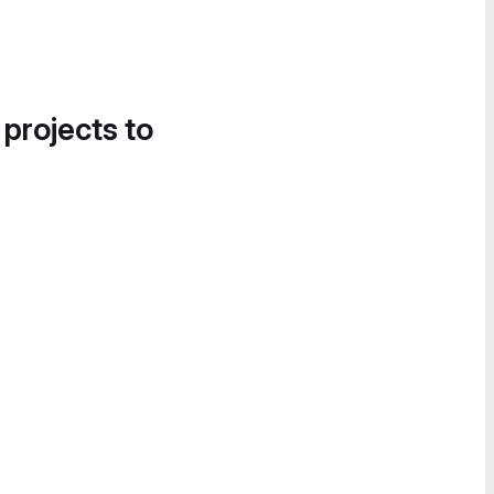
 projects to