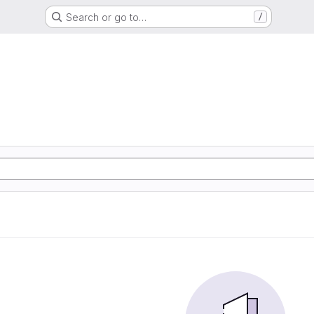
Search or go to…
/