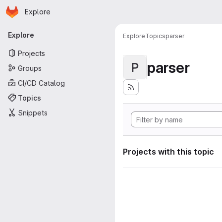
Homepage
Skip to main content
Explore
Primary navigation
Explore
Explore
Topics
parser
Projects
parser
P
Groups
CI/CD Catalog
Topics
Snippets
Projects with this topic